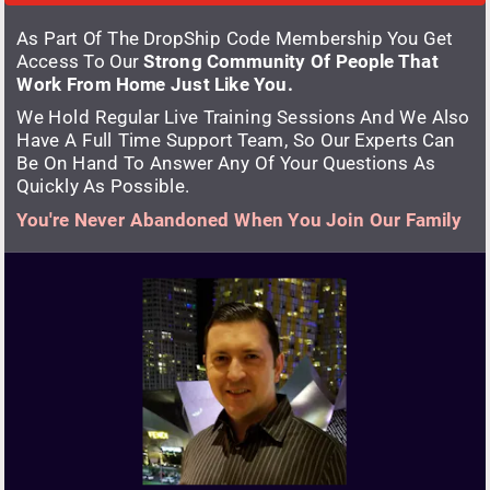
As Part Of The DropShip Code Membership You Get 
Access To Our 
Strong Community Of People That 
Work From Home Just Like You.
We Hold Regular Live Training Sessions And We Also 
Have A Full Time Support Team, So Our Experts Can 
Be On Hand To Answer Any Of Your Questions As 
Quickly As Possible.
You're Never Abandoned When You Join Our Family