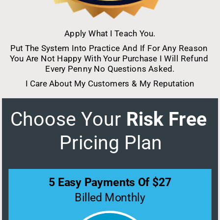
Apply What I Teach You.
Put The System Into Practice And If For Any Reason 
You Are Not Happy With Your Purchase I Will Refund 
Every Penny No Questions Asked.
I Care About My Customers & My Reputation
Choose Your
 Risk Free 
Pricing Plan
5 Easy Payments Of $27
Billed Monthly