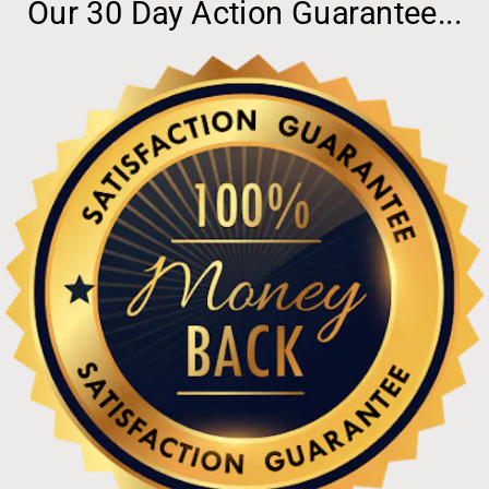
Our 30 Day Action Guarantee...