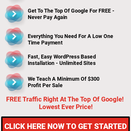
Get To The Top Of Google For FREE - 
Never Pay Again
Everything You Need For A Low One 
Time Payment
Fast, Easy WordPress Based 
Installation - Unlimited Sites
We Teach A Minimum Of $300 
Profit Per Sale
FREE Traffic Right At The Top Of Google! 
Lowest Ever Price!