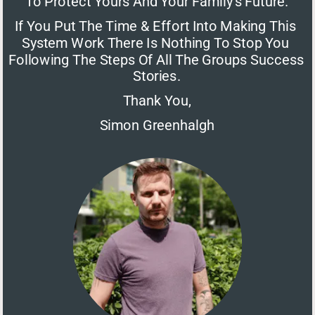
To Protect Yours And Your Family's Future.
If You Put The Time & Effort Into Making This 
System Work There Is Nothing To Stop You 
Following The Steps Of All The Groups Success 
Stories.
Thank You,
Simon Greenhalgh