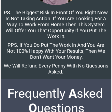
PS. The Biggest Risk In Front Of You Right Now 
Is Not Taking Action. If You Are Looking For A 
Way To Work From Home Then This System 
Will Offer You That Opportunity If You Put The 
Work In.
PPS. If You Do Put The Work In And You Are 
Not 100% Happy With Your Results, Then We 
Don't Want Your Money.
We Will Refund Every Penny With No Questions 
Asked. 
F
requently 
A
sked 
Q
uestions