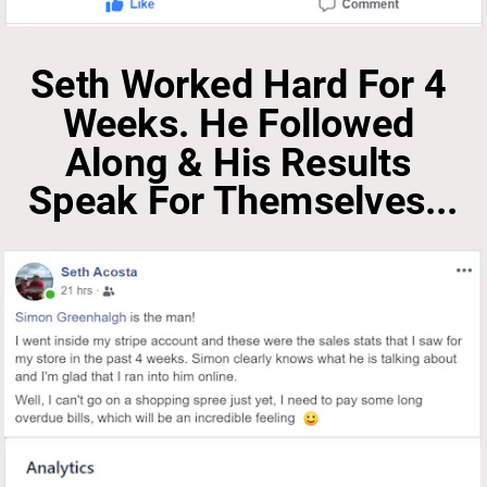
Seth Worked Hard For 4 
Weeks. He Followed 
Along & His Results 
Speak For Themselves...