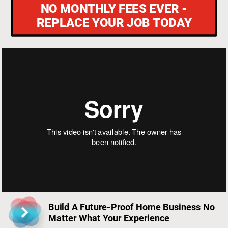
Build A Future-Proof Home Business No 
Matter What Your Experience