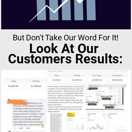
But Don't Take Our Word For It!
Look At Our 
Customers Results: