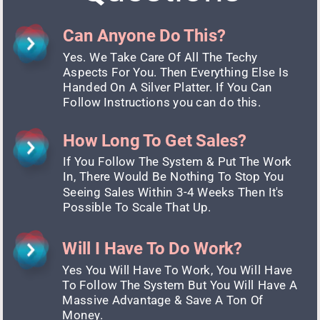
Can Anyone Do This?
Yes. We Take Care Of All The Techy 
Aspects For You. Then Everything Else Is 
Handed On A Silver Platter. If You Can 
Follow Instructions you can do this.
How Long To Get Sales?
If You Follow The System & Put The Work 
In, There Would Be Nothing To Stop You 
Seeing Sales Within 3-4 Weeks Then It's 
Possible To Scale That Up.
Will I Have To Do Work?
Yes You Will Have To Work, You Will Have 
To Follow The System But You Will Have A 
Massive Advantage & Save A Ton Of 
Money.