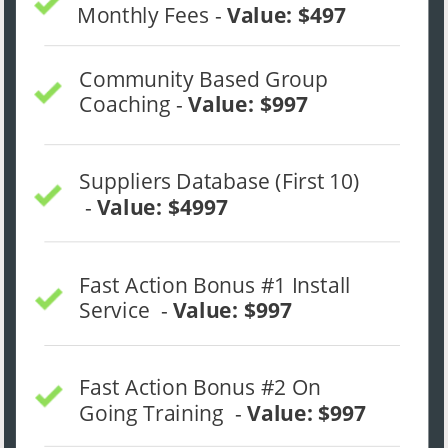
Monthly Fees - 
Value: $497
Community Based Group 
Coaching - 
Value: $997
Suppliers Database (First 10) 
 - 
Value: $4997
Fast Action Bonus #1 Install 
Service  - 
Value: $997
Fast Action Bonus #2 On 
Going Training  - 
Value: $997