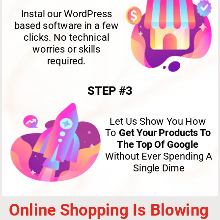
Instal our WordPress 
based software in a few 
clicks. No technical 
worries or skills 
required. 
STEP #3
Let Us Show You How 
To 
Get Your Products To 
The Top Of Google
Without Ever Spending A 
Single Dime
Online Shopping Is Blowing 