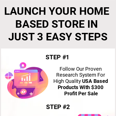
LAUNCH YOUR HOME 
BASED STORE IN 
JUST 3 EASY STEPS
STEP #1
Follow Our Proven 
Research System For 
High Quality 
USA Based 
Products With $300 
Profit Per Sale
STEP #2