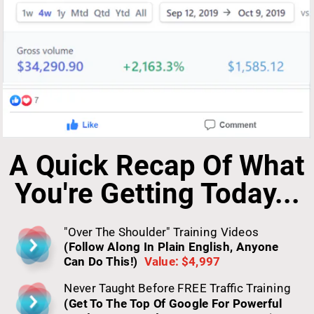
A Quick Recap Of What 
You're Getting Today...
"Over The Shoulder" Training Videos 
(Follow Along In Plain English, Anyone 
Can Do This!)
Value: $4,997
Never Taught Before FREE Traffic Training 
(Get To The Top Of Google For Powerful 