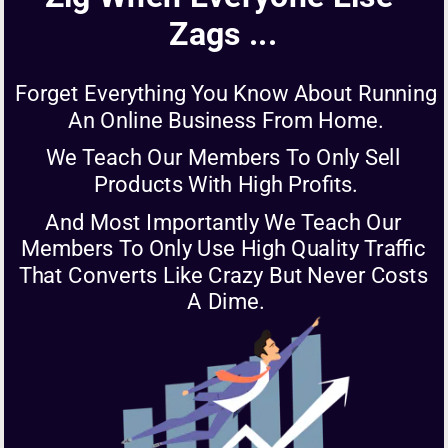
Zags ...
Forget Everything You Know About Running 
An Online Business From Home.
We Teach Our Members To Only Sell 
Products With High Profits.
And Most Importantly We Teach Our 
Members To Only Use High Quality Traffic 
That Converts Like Crazy But Never Costs 
A Dime.