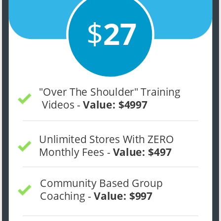
$
27
"Over The Shoulder" Training 
 Videos - 
Value: $4997
Unlimited Stores With ZERO 
Monthly Fees - 
Value: $497
Community Based Group 
Coaching - 
Value: $997