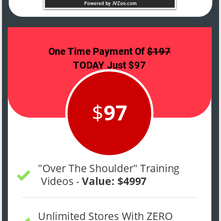
One Time Payment Of 
$197
TODAY Just $97 
$
97
"Over The Shoulder" Training 
 Videos - 
Value: $4997
Unlimited Stores With ZERO 