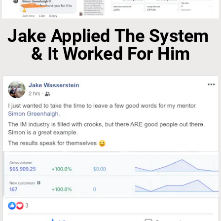
Jake Applied The System 
& It Worked For Him