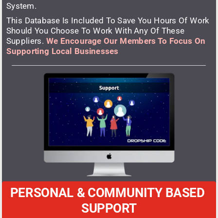
System. 
This Database Is Included To Save You Hours Of Work 
Should You Choose To Work With Any Of These 
Suppliers. 
We Encourage Our Members To Focus On 
Supporting Local Businesses
PERSONAL & COMMUNITY BASED 
SUPPORT