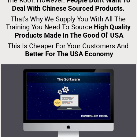
The Roof. However, 
People Don't Want To 
Deal With Chinese Sourced Products. 
That's Why We Supply You With All The 
Training You Need To Source 
High Quality 
Products Made In The Good Ol' USA
This Is Cheaper For Your Customers And 
Better For The USA Economy