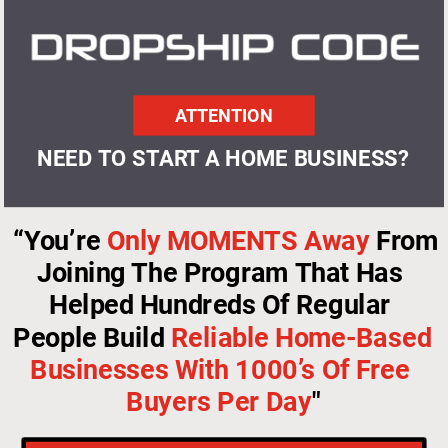
ATTENTION
NEED TO START A HOME BUSINESS?
“You’re 
Only MOMENTS Away
 From 
Joining The Program That Has 
Helped Hundreds Of Regular 
People Build 
Reliable Home-Based 
Businesses With 1000’s Of Free 
Buyers Per Day
"