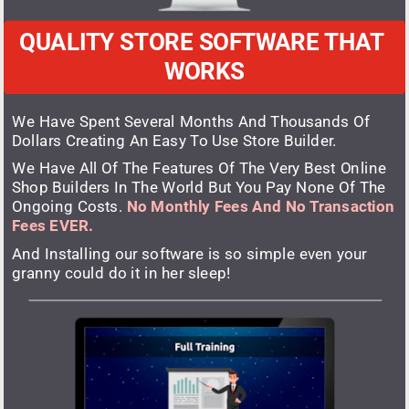
QUALITY STORE SOFTWARE THAT 
WORKS
We Have Spent Several Months And Thousands Of 
Dollars Creating An Easy To Use Store Builder.
We Have All Of The Features Of The Very Best Online 
Shop Builders In The World But You Pay None Of The 
Ongoing Costs. 
No Monthly Fees And No Transaction 
Fees EVER.
And Installing our software is so simple even your 
granny could do it in her sleep!