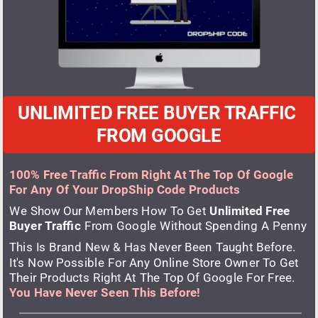
UNLIMITED FREE BUYER TRAFFIC 
FROM GOOGLE
100% Free Traffic From Right At The Top Of Google 
For Any Of Your DropShip Code Products
We Show Our Members How To Get
 Unlimited Free 
Buyer Traffic
 From Google Without Spending A Penny
This Is Brand New & Has Never Been Taught Before. 
It's Now Possible For Any Online Store Owner To Get 
Their Products Right At The Top Of Google For Free. 
You Have Never Seen This Before!