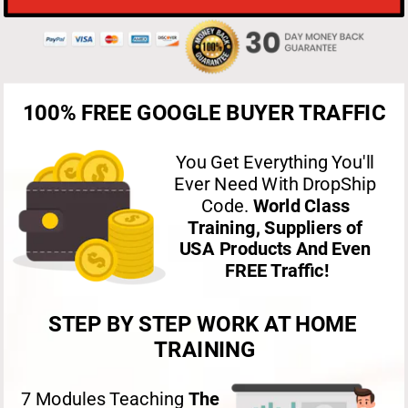
100% FREE GOOGLE BUYER TRAFFIC
You Get Everything You'll 
Ever Need With DropShip 
Code. 
World Class 
Training, Suppliers of 
USA Products And Even 
FREE Traffic!
STEP BY STEP WORK AT HOME 
TRAINING
7 Modules Teaching 
The 