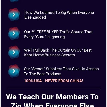
How We Learned To Zig When Everyone 
Else Zagged
Our #1 FREE BUYER Traffic Source That 
Every "Guru" Is Ignoring
We'll Pull Back The Curtain On Our Best 
Kept Home Business Secrets
Our "Secret" Suppliers That Give Us Access 
To The Best Products 
100% USA - NEVER FROM CHINA!
We Teach Our Members To 
Zig When Everyone Else 