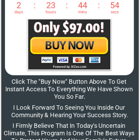
Click The "Buy Now" Button Above To Get 
Instant Access To Everything We Have Shown 
You So Far.
I Look Forward To Seeing You Inside Our 
Community & Hearing Your Success Story.
I Firmly Believe That In Today's Uncertain 
Climate, This Program Is One Of The Best Ways 