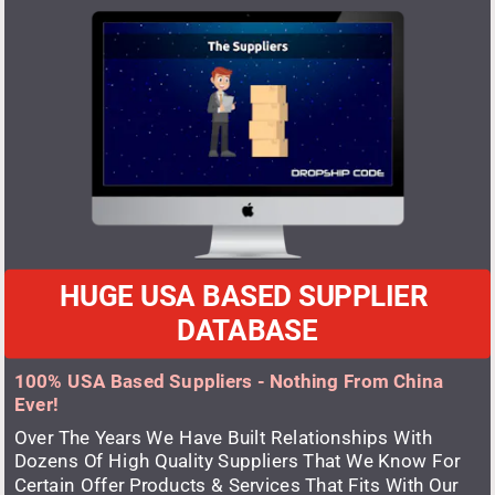
HUGE USA BASED SUPPLIER 
DATABASE
100% USA Based Suppliers - Nothing From China 
Ever!
Over The Years We Have Built Relationships With 
Dozens Of High Quality Suppliers That We Know For 
Certain Offer Products & Services That Fits With Our 