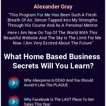
Alexander Gray
"This Program For Me Has Been Such A Fresh 
Breath Of Air. Simon Tapped Into My Strengths 
Through His Course And As A Personal Mentor.
Here I Am Now On Top Of The World With This 
Beautiful Website And The Sky Is The Limit For Me 
Now. I Am Very Excited About The Future"
What Home Based Business 
Secrets Will You Learn?
Why Aliexpress Is DEAD And You Should 
Avoid It Like The PLAGUE
Why Facebook Is The LAST Place To Get 
Sales This Year