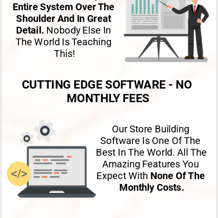
Entire System Over The 
Shoulder And In Great 
Detail. 
Nobody Else In 
The World Is Teaching 
This!
CUTTING EDGE SOFTWARE - NO 
MONTHLY FEES
Our Store Building 
Software Is One Of The 
Best In The World. All The 
Amazing Features You 
Expect With 
None Of The 
Monthly Costs.