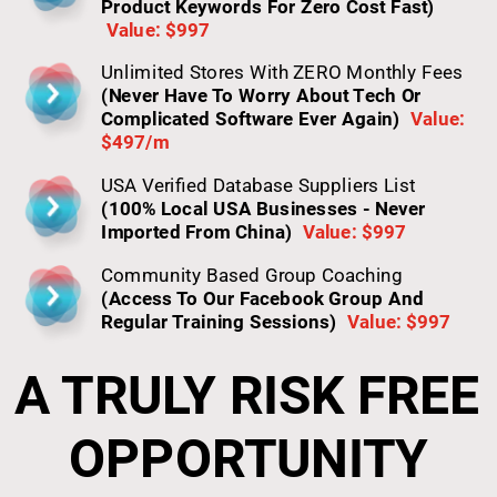
Product Keywords For Zero Cost Fast)
Value: $997
Unlimited Stores With ZERO Monthly Fees 
(Never Have To Worry About Tech Or 
Complicated Software Ever Again)
Value: 
$497/m
USA Verified Database Suppliers List 
(100% Local USA Businesses - Never 
Imported From China)
Value: $997
Community Based Group Coaching 
(Access To Our Facebook Group And 
Regular Training Sessions)
Value: $997
A TRULY RISK FREE 
OPPORTUNITY