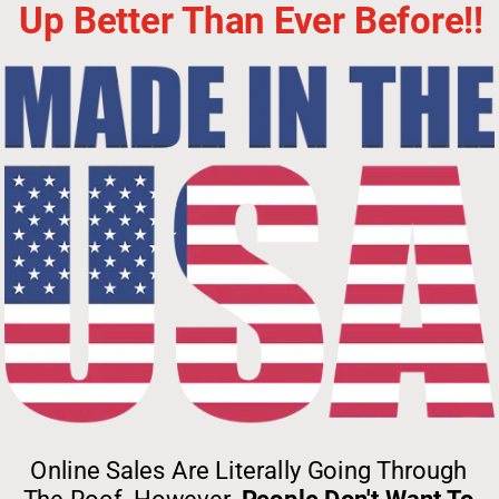
Up Better Than Ever Before!!
Online Sales Are Literally Going Through 