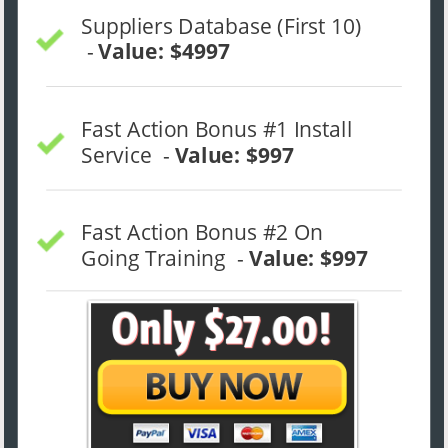
Suppliers Database (First 10) 
 - 
Value: $4997
Fast Action Bonus #1 Install 
Service  - 
Value: $997
Fast Action Bonus #2 On 
Going Training  - 
Value: $997